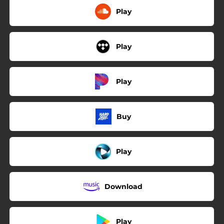
Play
Play
Play
Buy
Play
Download
Play