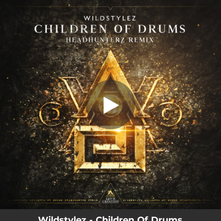
.
Children Of Drums (Headhunterz
Remix)
You're all set!
03:55
Children Of Drums (Headhunterz Remix)
Wildstylez - Children Of Drums