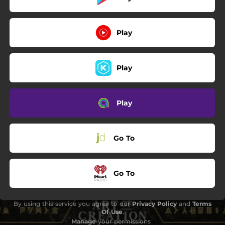
Play
Play
Play
Go To
Go To
By using this service you agree to our
Privacy Policy
and
Terms
Of Use
.
Manage
your permissions