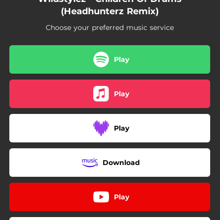
(Headhunterz Remix)
Choose your preferred music service
Play
Play
Play
Download
Play