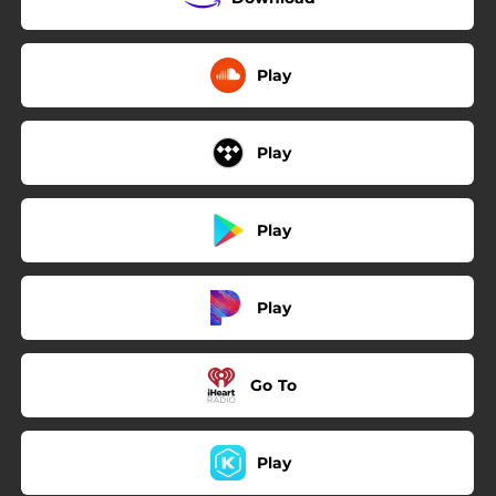
Play
Play
Play
Play
Go To
Play