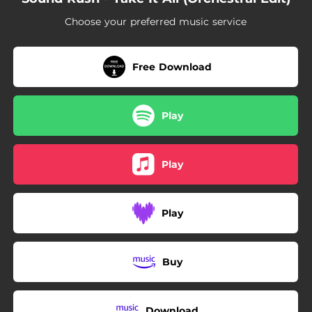
Choose your preferred music service
Free Download
Play
Play
Play
Buy
Download