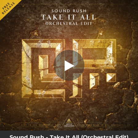
.
Take It All (Orchestral Edit)
You're all set!
03:58
Take It All (Orchestral Edit)
Sound Rush - Take It All (Orchestral Edit)