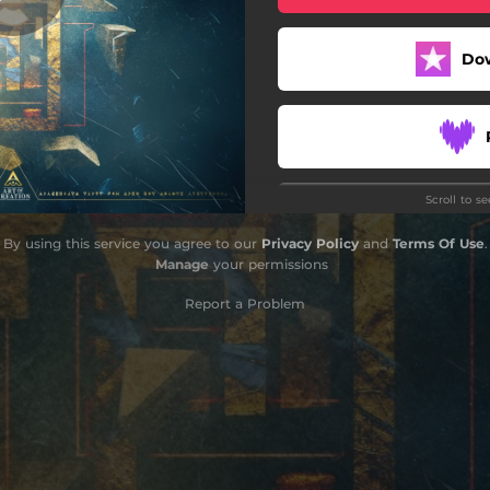
Do
Scroll to s
By using this service you agree to our
Privacy Policy
and
Terms Of Use
.
Manage
your permissions
Report a Problem