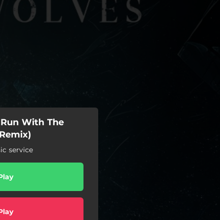
- Run With The
 Remix)
c service
Play
Play