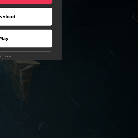
wnload
Play
ee more
Play
Play
Play
Play