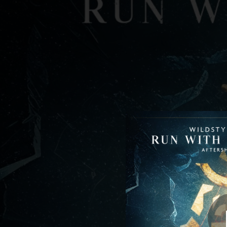
.
You're all set!