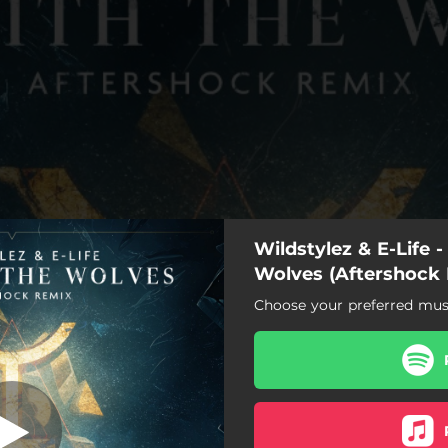
Wildstylez & E-Life 
Wolves (Aftershock
Choose your preferred musi