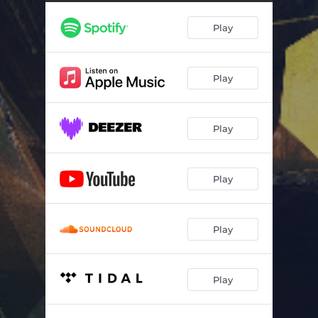
Play
Play
Play
Play
Play
Play