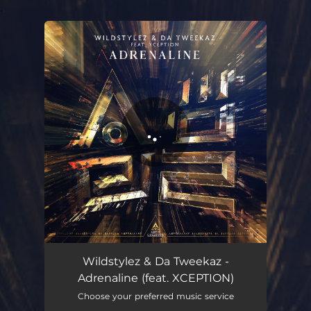
.
You're all set!
Wildstylez & Da Tweekaz -
Adrenaline (feat. XCEPTION)
Choose your preferred music service