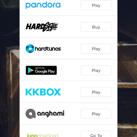
Play
Buy
Play
Play
Play
Play
Go To