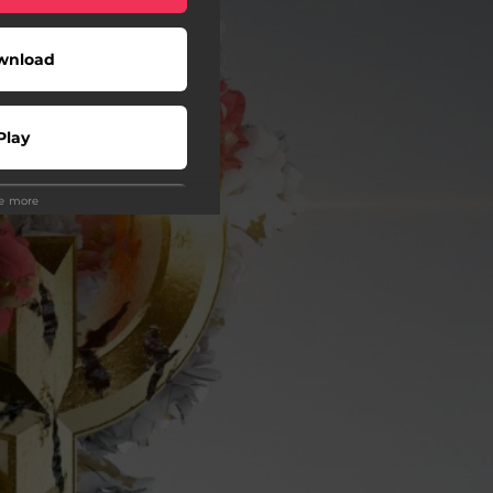
wnload
Play
ee more
wnload
Play
Play
Play