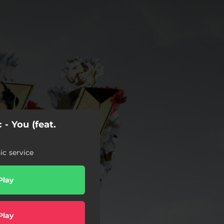
 - You (feat.
c service
Play
Play