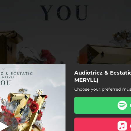
Audiotricz & Ecstatic
MERYLL)
Choose your preferred musi