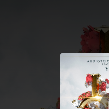
.
You're all set!