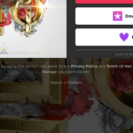
Do
Scroll to s
Do
By using this service you agree to our
Privacy Policy
and
Terms Of Use
.
Manage
your permissions
Report a Problem