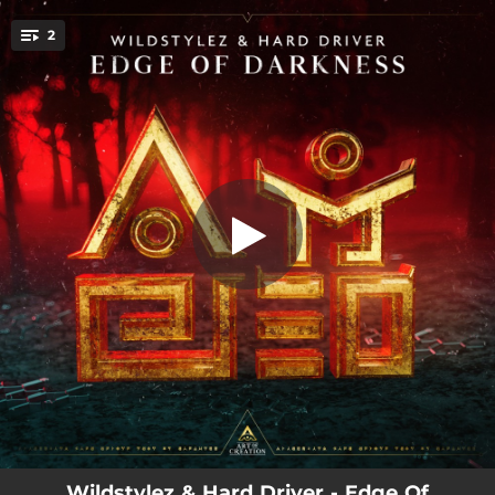
.
2
Edge of Darkness
You're all set!
03:30
Edge of Darkness
04:25
Edge of Darkness (Extended Mix)
Wildstylez & Hard Driver - Edge Of