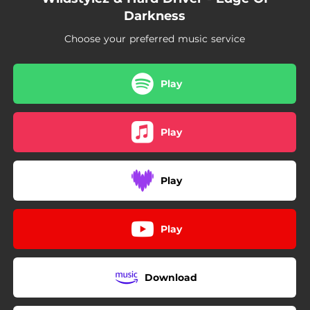
Darkness
Choose your preferred music service
Play
Play
Play
Play
Download