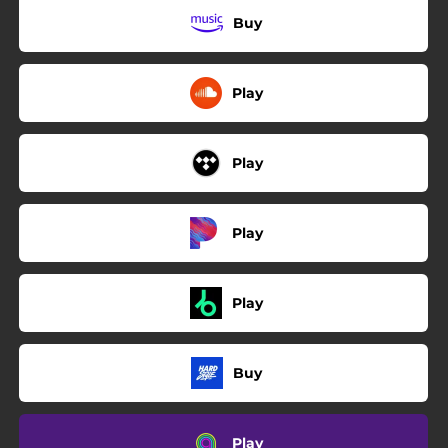
Buy
Play
Play
Play
Play
Buy
Play