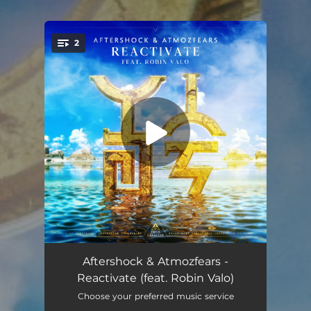
.
2
You're all set!
Reactivate (feat. Robin Valo)
02:43
Aftershock & Atmozfears -
Reactivate (feat. Robin Valo)
Reactivate (feat. Robin Valo) [Extended Mix]
03:09
Choose your preferred music service