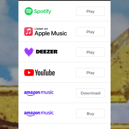
Play
Play
Play
Play
Download
Buy