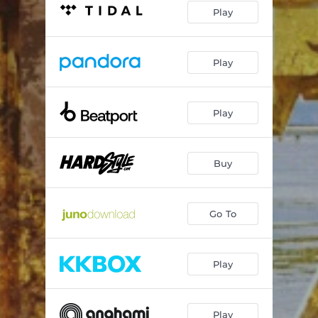
Play
Play
Play
Buy
Go To
Play
Play