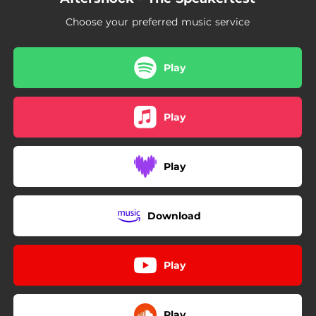
Choose your preferred music service
Play
Play
Play
Download
Play
Play