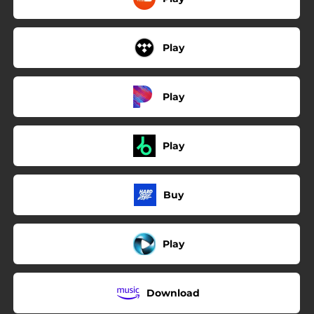
Play
Play
Play
Buy
Play
Download