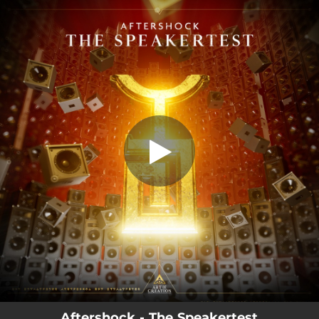
.
The Speakertest
You're all set!
03:46
The Speakertest
Aftershock - The Speakertest