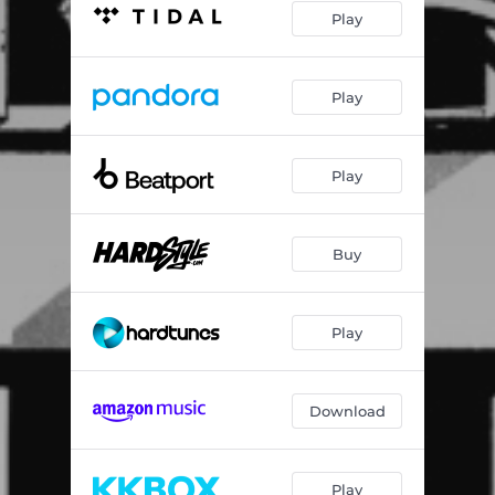
Play
Play
Play
Buy
Play
Download
Play