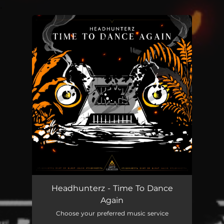
.
You're all set!
Time To Dance Again
02:57
Headhunterz - Time To Dance
Again
Choose your preferred music service