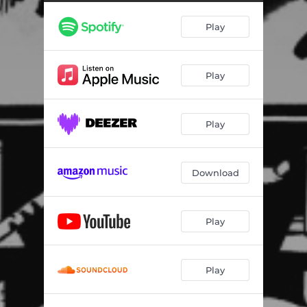
Play
Play
Play
Download
Play
Play