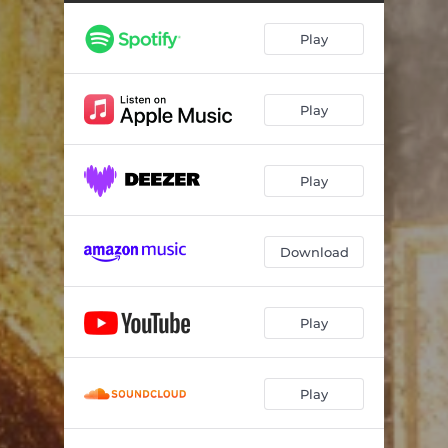
Play
Play
Play
Download
Play
Play