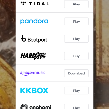
Play
Play
Play
Buy
Download
Play
Play