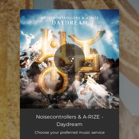
.
You're all set!
Daydream
05:11
Noisecontrollers & A-RIZE -
Daydream
Choose your preferred music service