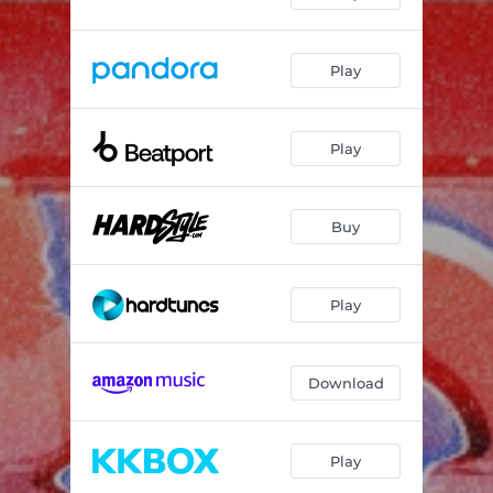
Play
Play
Buy
Play
Download
Play