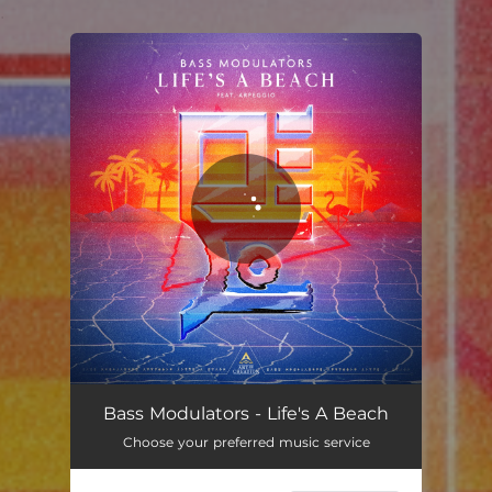
.
You're all set!
Bass Modulators - Life's A Beach
Choose your preferred music service