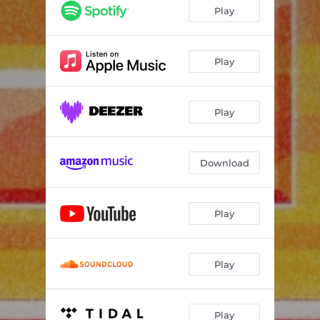
Play
Play
Play
Download
Play
Play
Play