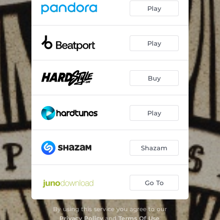
Play
Play
Buy
Play
Shazam
Go To
By using this service you agree to our
Privacy Policy
and
Terms Of Use
.