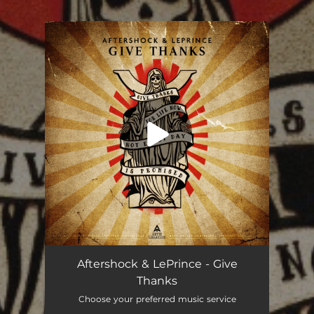
.
You're all set!
Aftershock & LePrince - Give
Thanks
Choose your preferred music service