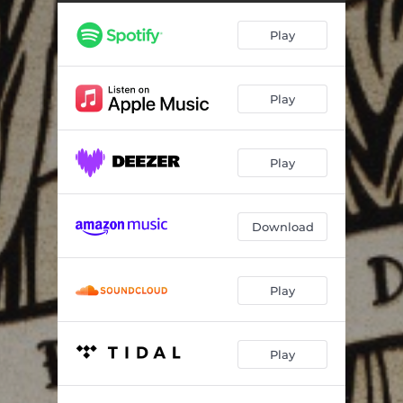
Play
Play
Play
Download
Play
Play